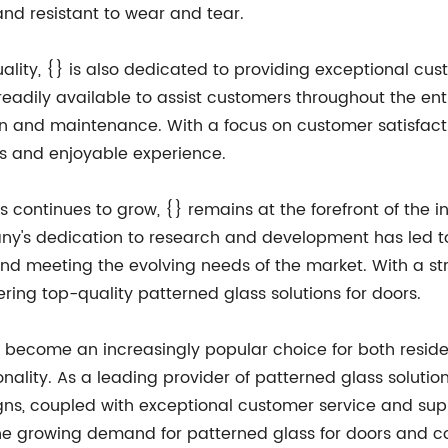
 and resistant to wear and tear.
uality, {} is also dedicated to providing exceptional c
eadily available to assist customers throughout the enti
tion and maintenance. With a focus on customer satisfact
ss and enjoyable experience.
 continues to grow, {} remains at the forefront of the i
ny's dedication to research and development has led to
 and meeting the evolving needs of the market. With a s
ring top-quality patterned glass solutions for doors.
s become an increasingly popular choice for both reside
onality. As a leading provider of patterned glass solutio
igns, coupled with exceptional customer service and sup
the growing demand for patterned glass for doors and co