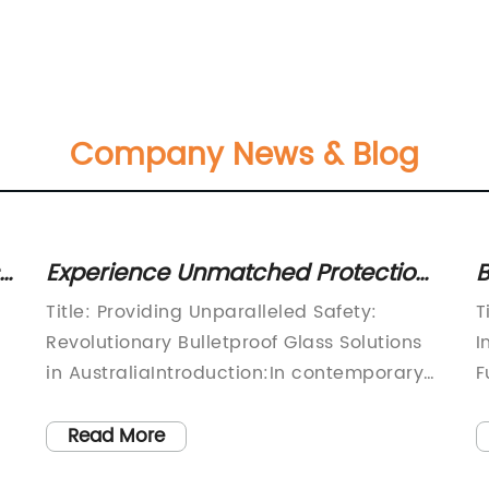
Company News & Blog
Experience Unmatched Protection
B
with High-Quality Bulletproof Glass
V
Title: Providing Unparalleled Safety:
T
in Australia
F
Revolutionary Bulletproof Glass Solutions
I
in AustraliaIntroduction:In contemporary
F
s
times, ensuring safety and security is of
i
utmost importance, leading to a
s
Read More
significant rise in demand for advanced
e