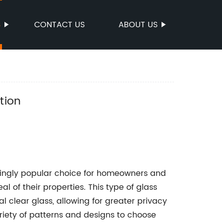
S
CONTACT US
ABOUT US
n
tion
singly popular choice for homeowners and
 of their properties. This type of glass
al clear glass, allowing for greater privacy
iety of patterns and designs to choose