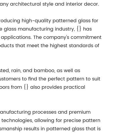
y architectural style and interior decor.
oducing high-quality patterned glass for
he glass manufacturing industry, {} has
ial applications. The company's commitment
oducts that meet the highest standards of
osted, rain, and bamboo, as well as
stomers to find the perfect pattern to suit
doors from {} also provides practical
rt manufacturing processes and premium
technologies, allowing for precise pattern
tsmanship results in patterned glass that is