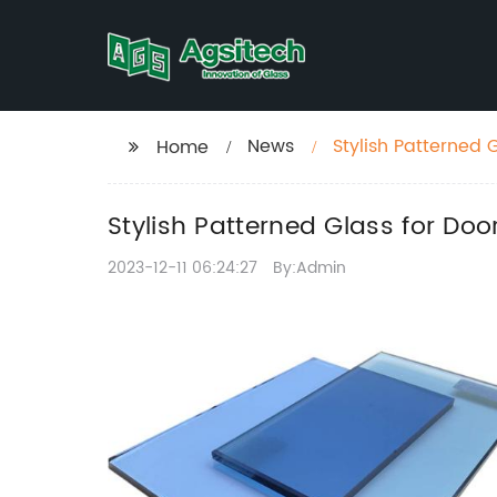
News
Stylish Patterned 
Home
Stylish Patterned Glass for Doo
2023-12-11 06:24:27
By:Admin