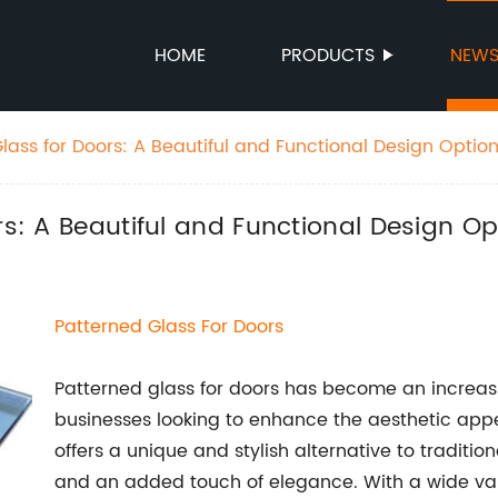
HOME
PRODUCTS
NEW
Glass for Doors: A Beautiful and Functional Design Optio
rs: A Beautiful and Functional Design Op
Patterned Glass For Doors
Patterned glass for doors has become an increa
businesses looking to enhance the aesthetic appeal
offers a unique and stylish alternative to tradition
and an added touch of elegance. With a wide var