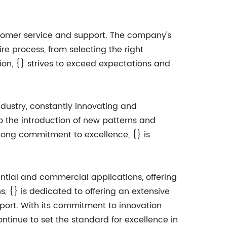
ustomer service and support. The company's
re process, from selecting the right
ion, {} strives to exceed expectations and
ndustry, constantly innovating and
 the introduction of new patterns and
trong commitment to excellence, {} is
ntial and commercial applications, offering
ns, {} is dedicated to offering an extensive
port. With its commitment to innovation
ntinue to set the standard for excellence in