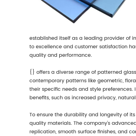
established itself as a leading provider of
to excellence and customer satisfaction ha
quality and performance.
{} offers a diverse range of patterned glass
contemporary patterns like geometric, floral
their specific needs and style preferences. 
benefits, such as increased privacy, natural
To ensure the durability and longevity of i
quality materials. The company's advanced g
replication, smooth surface finishes, and con