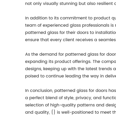
not only visually stunning but also resilient
In addition to its commitment to product q
team of experienced glass professionals is r
patterned glass for their doors to installa
ensure that every client receives a seamle
As the demand for patterned glass for doors
expanding its product offerings. The compa
designs, keeping up with the latest trends
poised to continue leading the way in delive
In conclusion, patterned glass for doors ha
a perfect blend of style, privacy, and functi
selection of high-quality patterns and des
and quality, {} is well-positioned to meet 