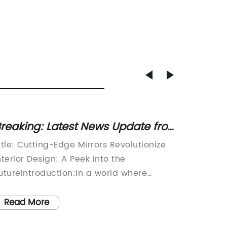
reaking: Latest News Update from
Unveil
iridian Mirror Reveals Surprising
Archit
itle: Cutting-Edge Mirrors Revolutionize
[Compan
indings
Mesmer
nterior Design: A Peek Into the
Wall Bu
Buildi
utureIntroduction:In a world where
Archite
nnovation and technology continue to
to rede
hape our lives, a visionary company has
archite
Read More
Read
merged with a groundbreaking product
debut th