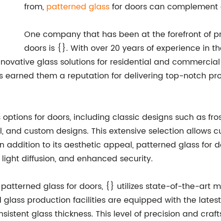
from,
patterned glass
for doors can complement an
One company that has been at the forefront of pr
doors is {}. With over 20 years of experience in t
 innovative glass solutions for residential and commerc
s earned them a reputation for delivering top-notch pr
 options for doors, including classic designs such as fr
, and custom designs. This extensive selection allows cu
In addition to its aesthetic appeal, patterned glass for 
 light diffusion, and enhanced security.
ts patterned glass for doors, {} utilizes state-of-the-a
lass production facilities are equipped with the latest 
sistent glass thickness. This level of precision and craf