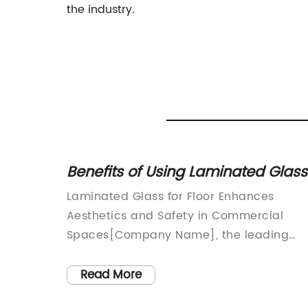
the industry.
nealed
Benefits of Using Laminated Glass
fits
for Flooring - Enhance Safety and
ionizes
Laminated Glass for Floor Enhances
Aesthetic Appeal
in
Aesthetics and Safety in Commercial
on:In
Spaces[Company Name], the leading
rvation
supplier of architectural glass solutions, i
revolutionizing the design and safety of
Read More
commercial spaces with their innovative