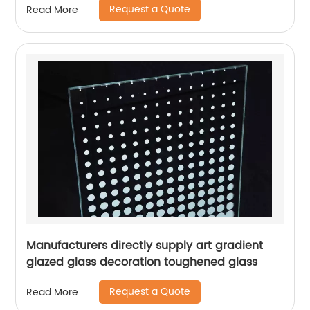
Request a Quote
Read More
Manufacturers directly supply art gradient
glazed glass decoration toughened glass
Request a Quote
Read More