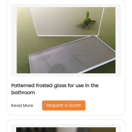
Patterned frosted glass for use in the
bathroom
Request a Quote
Read More