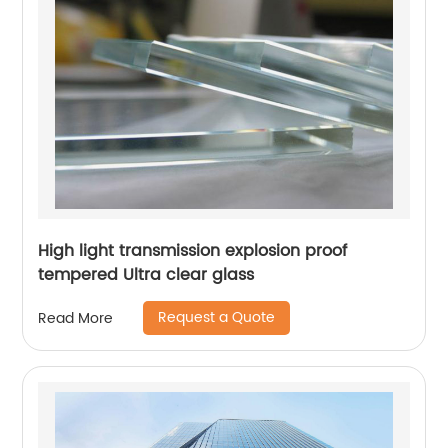
High light transmission explosion proof
tempered Ultra clear glass
Request a Quote
Read More