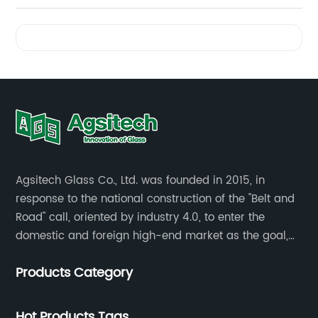
Videos
Agsitech Glass Co., Ltd. was founded in 2015, in
response to the national construction of the "Belt and
Road" call, oriented by industry 4.0, to enter the
domestic and foreign high-end market as the goal,
investment land of more than 40 mu.
Products Category
Hot Products Tags