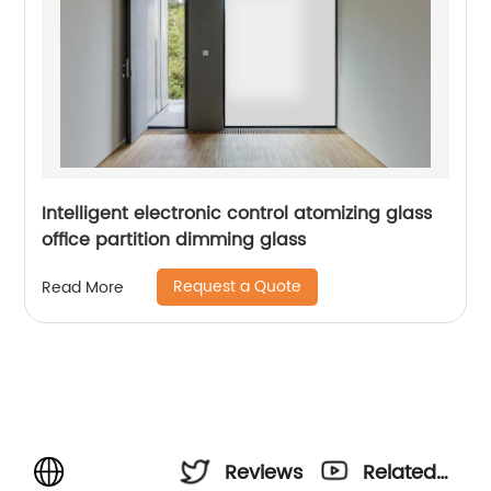
Intelligent electronic control atomizing glass
office partition dimming glass
Request a Quote
Read More
Reviews
Related