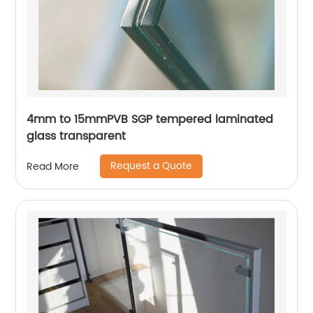
4mm to 15mmPVB SGP tempered laminated
glass transparent
Request a Quote
Read More