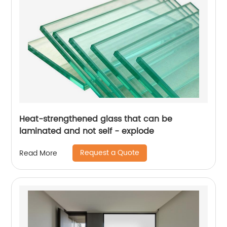
Heat-strengthened glass that can be
laminated and not self - explode
Request a Quote
Read More