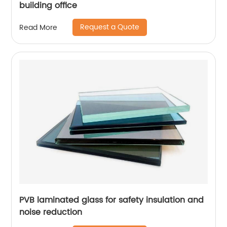
building office
Request a Quote
Read More
PVB laminated glass for safety insulation and
noise reduction