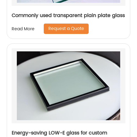
Commonly used transparent plain plate glass
Request a Quote
Read More
Energy-saving LOW-E glass for custom