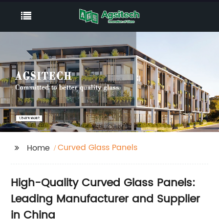
Curved Glass Panels
Home
High-Quality Curved Glass Panels:
Leading Manufacturer and Supplier
in China