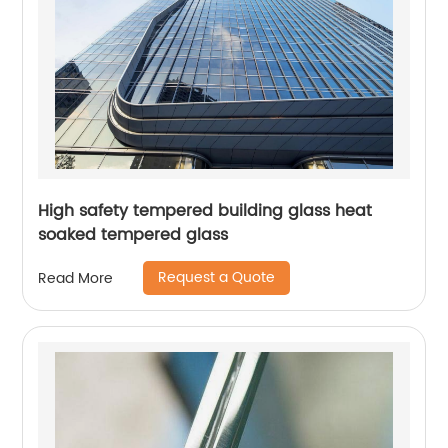
High safety tempered building glass heat
soaked tempered glass
Request a Quote
Read More