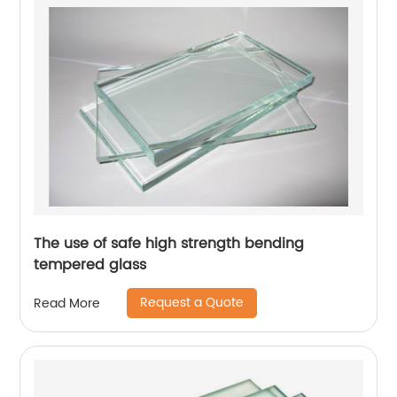
The use of safe high strength bending
tempered glass
Request a Quote
Read More