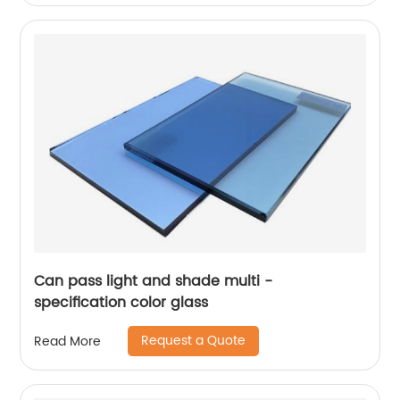
Can pass light and shade multi -
specification color glass
Request a Quote
Read More