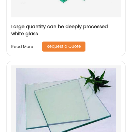
Large quantity can be deeply processed
white glass
Request a Quote
Read More