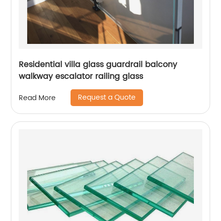
Residential villa glass guardrail balcony
walkway escalator railing glass
Request a Quote
Read More