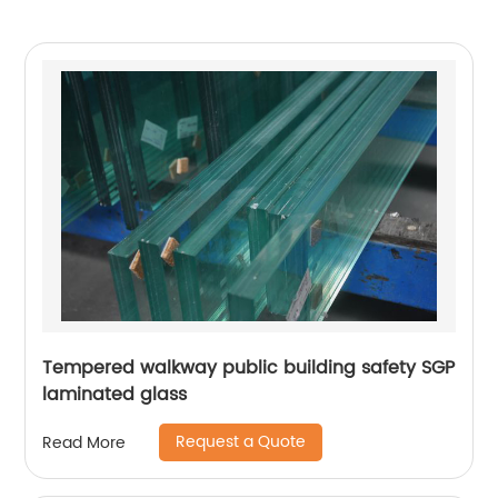
Tempered walkway public building safety SGP
laminated glass
Request a Quote
Read More