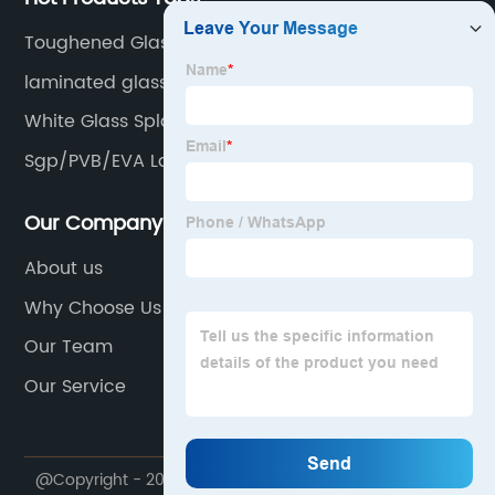
Toughened Glass Backsplash
laminated glass
White Glass Splash Back
Sgp/PVB/EVA Laminated Glass
Our Company
About us
Why Choose Us
Our Team
Our Service
@Copyright - 2020-2023 : All Rights Reserved.